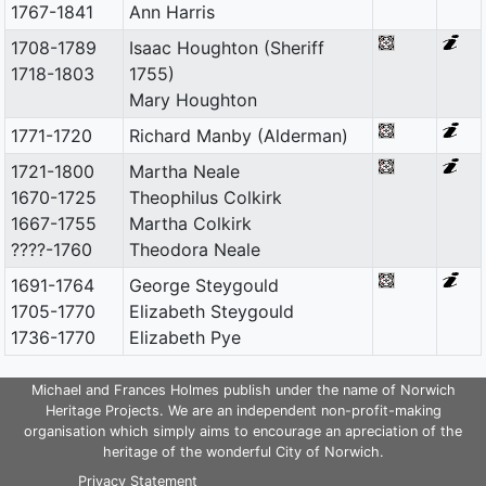
1767-1841
Ann Harris
1708-1789
Isaac Houghton (Sheriff
1718-1803
1755)
Mary Houghton
1771-1720
Richard Manby (Alderman)
1721-1800
Martha Neale
1670-1725
Theophilus Colkirk
1667-1755
Martha Colkirk
????-1760
Theodora Neale
1691-1764
George Steygould
1705-1770
Elizabeth Steygould
1736-1770
Elizabeth Pye
Michael and Frances Holmes publish under the name of Norwich
Heritage Projects. We are an independent non-profit-making
organisation which simply aims to encourage an apreciation of the
heritage of the wonderful City of Norwich.
Privacy Statement