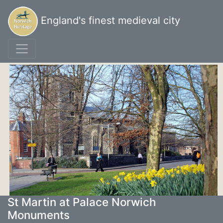
England's finest medieval city
St Martin at Palace Norwich
Monuments