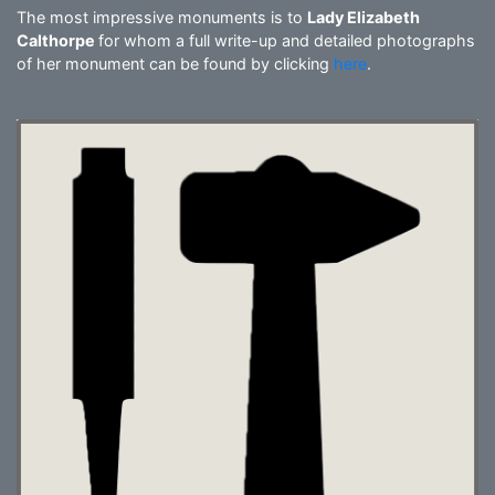
The most impressive monuments is to
Lady Elizabeth
Calthorpe
for whom a full write-up and detailed photographs
of her monument can be found by clicking
here
.