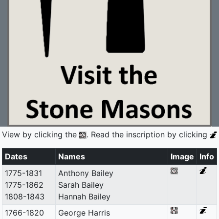
View by clicking the
. Read the inscription by clicking
Dates
Names
Image
Info
1775-1831
Anthony Bailey
1775-1862
Sarah Bailey
1808-1843
Hannah Bailey
1766-1820
George Harris