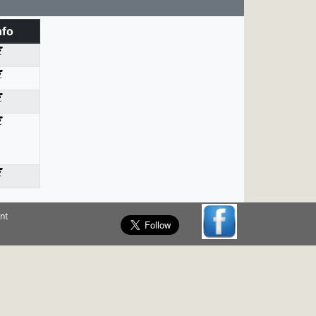
nfo
nt