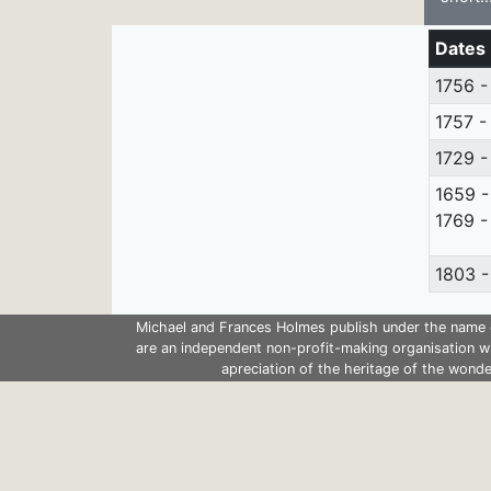
Dates
1756 -
1757 -
1729 -
1659 -
1769 -
1803 -
Michael and Frances Holmes publish under the name 
are an independent non-profit-making organisation w
apreciation of the heritage of the wonde