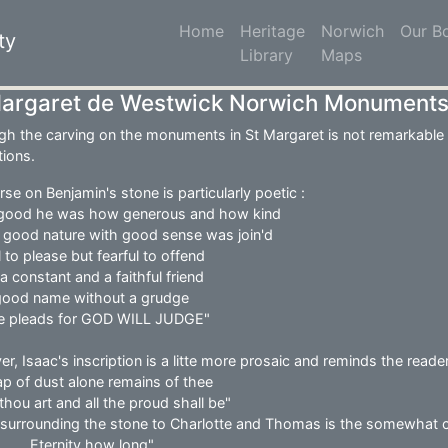
Home
(current)
Heritage
Norwich
Our B
ty
Library
Maps
Margaret de Westwick Norwich Monument
gh the carving on the monuments in St Margaret is not remarkable o
tions.
se on Benjamin's stone is particularly poetic :
good he was how generous and how kind
s good nature with good sense was join'd
 to please but fearful to offend
a constant and a faithful friend
 good name without a grudge
 he pleads for GOD WILL JUDGE"
r, Isaac's inscription is a litte more prosaic and reminds the reader
ap of dust alone remains of thee
l thou art and all the proud shall be"
 surrounding the stone to Charlotte and Thomas is the somewhat c
........Eternity how long"