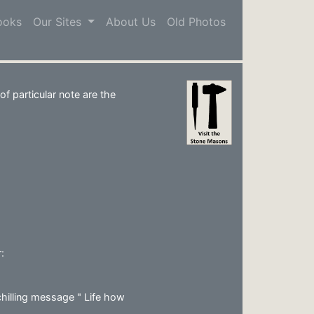
ooks
Our Sites
About Us
Old Photos
s
f particular note are the
:
hilling message " Life how