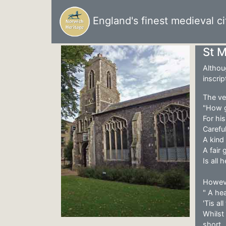
England's finest medieval ci
St 
Althou
inscrip
The ver
"How 
For hi
Careful
A kind 
A fair
Is all
Howeve
" A he
'Tis al
Whilst
short..