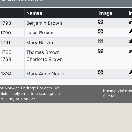
Names
Image
I
 1793
Benjamin Brown
 1790
Isaac Brown
 1791
Mary Brown
 1788
Thomas Brown
 1769
Charlotte Brown
 1834
Mary Anne Neale
of Norwich Heritage Projects. We
Privacy Stateme
hich simply aims to encourage an
Site Map
rful City of Norwich.