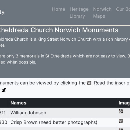
Home
(current)
Heritage
Norwich
Our B
ty
Library
Maps
Etheldreda Church Norwich Monuments
eldreda Church is a King Street Norwich Church with a rich history of
res
are only 3 memorials in St Etheldreda which are not easy to view. 
ed when possible.
numents can be viewed by clicking the
. Read the inscrip
g
Names
Imag
611
William Johnson
830
Crisp Brown (need better photographs)