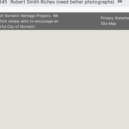
845
Robert Smith Riches (need better photographs)
of Norwich Heritage Projects. We
Privacy Stateme
hich simply aims to encourage an
Site Map
rful City of Norwich.