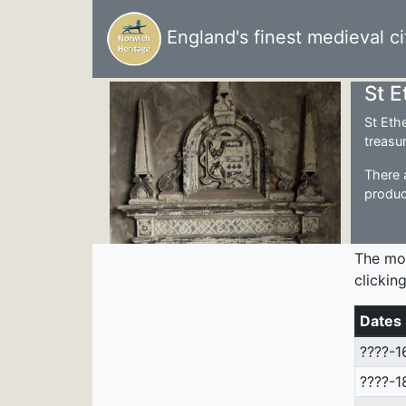
England's finest medieval ci
St 
St Eth
treasu
There 
produc
The mo
clickin
Dates
????-1
????-1