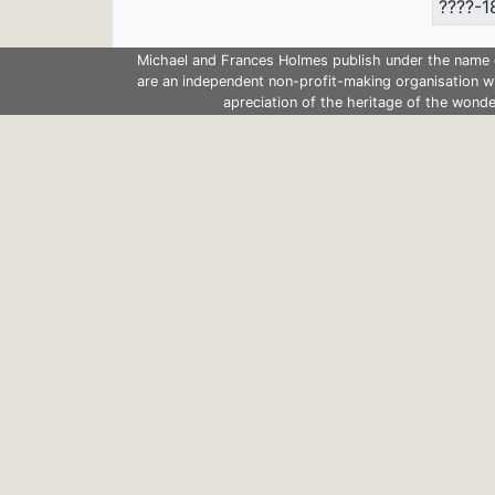
????-1
Michael and Frances Holmes publish under the name 
are an independent non-profit-making organisation w
apreciation of the heritage of the wonde