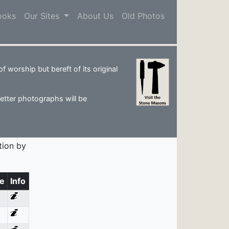
ooks
Our Sites
About Us
Old Photos
 worship but bereft of its original
Better photographs will be
tion by
e
Info