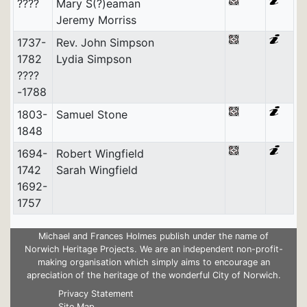
????
Mary S(?)eaman
Jeremy Morriss
1737-
Rev. John Simpson
1782
Lydia Simpson
????
-1788
1803-
Samuel Stone
1848
1694-
Robert Wingfield
1742
Sarah Wingfield
1692-
1757
Michael and Frances Holmes publish under the name of
Norwich Heritage Projects. We are an independent non-profit-
making organisation which simply aims to encourage an
apreciation of the heritage of the wonderful City of Norwich.
Privacy Statement
Site Map