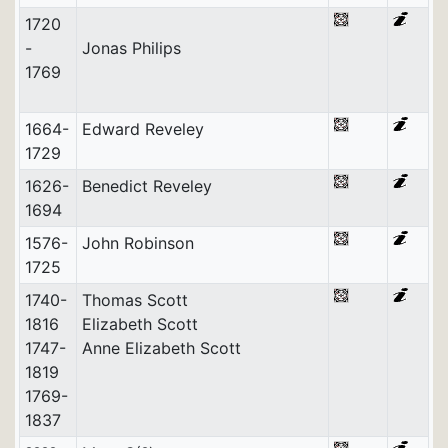
1720
-
Jonas Philips
1769
1664-
Edward Reveley
1729
1626-
Benedict Reveley
1694
1576-
John Robinson
1725
1740-
Thomas Scott
1816
Elizabeth Scott
1747-
Anne Elizabeth Scott
1819
1769-
1837