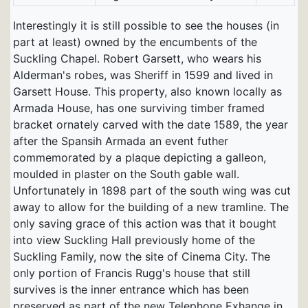
Interestingly it is still possible to see the houses (in
part at least) owned by the encumbents of the
Suckling Chapel. Robert Garsett, who wears his
Alderman's robes, was Sheriff in 1599 and lived in
Garsett House. This property, also known locally as
Armada House, has one surviving timber framed
bracket ornately carved with the date 1589, the year
after the Spansih Armada an event futher
commemorated by a plaque depicting a galleon,
moulded in plaster on the South gable wall.
Unfortunately in 1898 part of the south wing was cut
away to allow for the building of a new tramline. The
only saving grace of this action was that it bought
into view Suckling Hall previously home of the
Suckling Family, now the site of Cinema City. The
only portion of Francis Rugg's house that still
survives is the inner entrance which has been
preserved as part of the new Telephone Exhange in