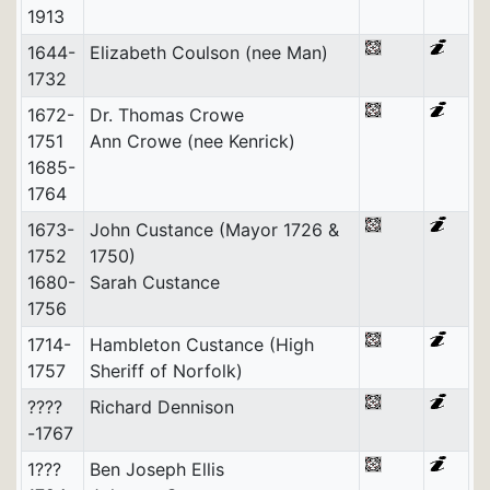
1913
1644-
Elizabeth Coulson (nee Man)
1732
1672-
Dr. Thomas Crowe
1751
Ann Crowe (nee Kenrick)
1685-
1764
1673-
John Custance (Mayor 1726 &
1752
1750)
1680-
Sarah Custance
1756
1714-
Hambleton Custance (High
1757
Sheriff of Norfolk)
????
Richard Dennison
-1767
1???
Ben Joseph Ellis