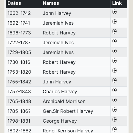
Dates
Names
Link
1662-1742
John Harvey
1692-1741
Jeremiah Ives
1696-1773
Robert Harvey
1722-1787
Jeremiah Ives
1729-1805
Jeremiah Ives
1730-1816
Robert Harvey
1753-1820
Robert Harvey
1755-1842
John Harvey
1757-1843
Charles Harvey
1765-1848
Archibald Morrison
1785-186?
Gen.Sir Robert Harvey
1798-1831
George Harvey
1802-1882
Roger Kerrison Harvey