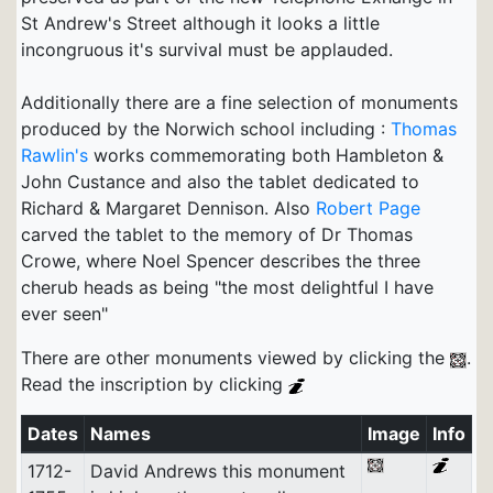
St Andrew's Street although it looks a little
incongruous it's survival must be applauded.
Additionally there are a fine selection of monuments
produced by the Norwich school including :
Thomas
Rawlin's
works commemorating both Hambleton &
John Custance and also the tablet dedicated to
Richard & Margaret Dennison. Also
Robert Page
carved the tablet to the memory of Dr Thomas
Crowe, where Noel Spencer describes the three
cherub heads as being "the most delightful I have
ever seen"
There are other monuments viewed by clicking the
.
Read the inscription by clicking
Dates
Names
Image
Info
1712-
David Andrews this monument