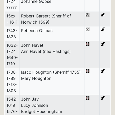
1724
Johanne Goose
?????
15xx
Robert Garsett (Sheriff of
- 1611
Norwich 1599)
1743-
Rebecca Gilman
1828
1632-
John Havet
1724
Ann Havet (nee Hastings)
1640-
1710
1708-
Isacc Houghton (Sherriff 1755)
1789
Mary Houghton
1718-
1803
1542-
John Jay
1619
Lucy Johnson
1576-
Bridget Heueringham