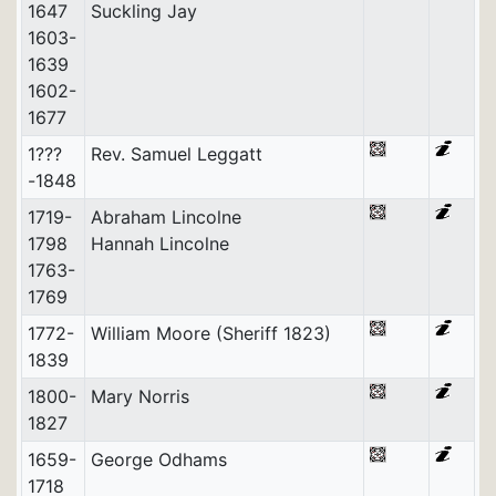
1647
Suckling Jay
1603-
1639
1602-
1677
1???
Rev. Samuel Leggatt
-1848
1719-
Abraham Lincolne
1798
Hannah Lincolne
1763-
1769
1772-
William Moore (Sheriff 1823)
1839
1800-
Mary Norris
1827
1659-
George Odhams
1718