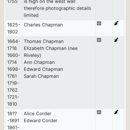
1755
is high on the west wall
therefore photographic details
limited
1825-
Charles Chapman
1802
1664-
Thomas Chapman
1718
Elizabeth Chapman (nee
1660-
Riveley)
1714
Ann Chapman
1698-
Edward Chapman
1781
Sarah Chapman
1719-
1762
1721-
1810
18??
Alice Corder
-1891
Edward Corder
1861-