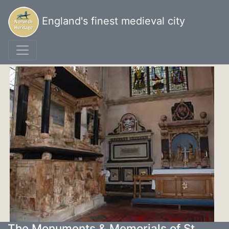
England's finest medieval city
The Monuments & Memorials of St.