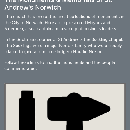
Andrew's Norwich
The church has one of the finest collections of monuments in
the City of Norwich. Here are represented Mayors and
Aldermen, a sea captain and a variety of business leaders.
In the South East corner of St Andrew is the Suckling chapel.
The Sucklings were a major Norfolk family who were closely
related to (and at one time lodged) Horatio Nelson.
Follow these links to find the monuments and the people
commemorated.