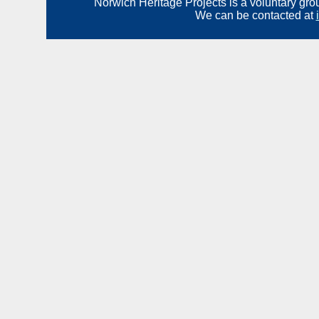
Norwich Heritage Projects is a voluntary gro
We can be contacted at