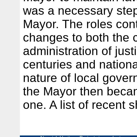
was a necessary ste
Mayor. The roles cont
changes to both the c
administration of just
centuries and nationa
nature of local govern
the Mayor then becam
one. A list of recent s