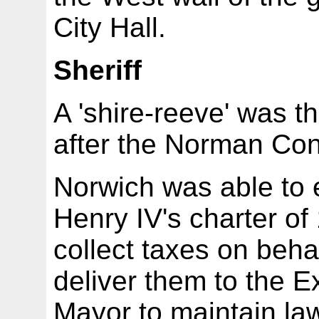
City Hall.
Sheriff
A 'shire-reeve' was th
after the Norman Co
Norwich was able to e
Henry IV's charter of
collect taxes on beha
deliver them to the E
Mayor to maintain law