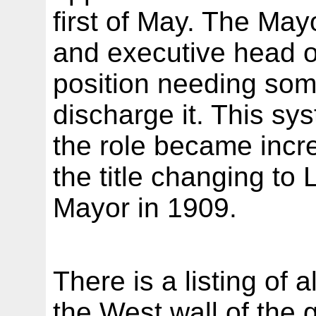
first of May. The Ma
and executive head of
position needing som
discharge it. This s
the role became incr
the title changing to 
Mayor in 1909.
There is a listing of
the West wall of the g