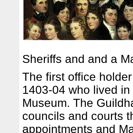
Sheriffs and and a Ma
The first office hold
1403-04 who lived in 
Museum. The Guildhal
councils and courts t
appointments and Ma