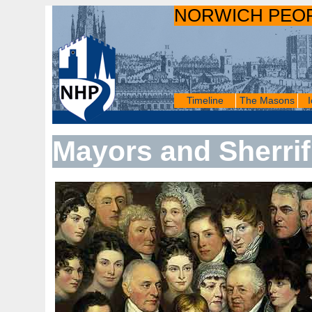
NORWICH PEO
Timeline
The Masons
Mayors and Sherrif